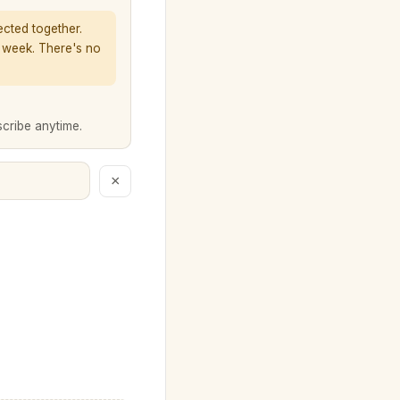
ected together.
a week. There's no
scribe anytime.
×