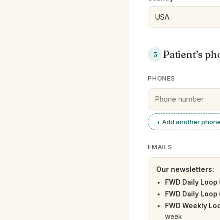
Patient’s ph
3
PHONES
+ Add another phon
EMAILS
Our newsletters:
FWD Daily Loop 
FWD Daily Loop 
FWD Weekly Loo
week