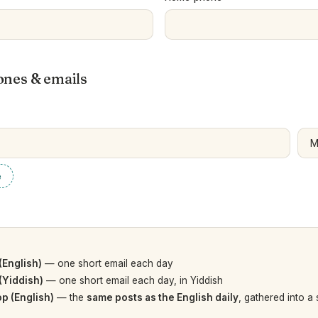
ones & emails
e
(English)
— one short email each day
(Yiddish)
— one short email each day, in Yiddish
p (English)
— the
same posts as the English daily
, gathered into a