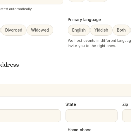
ated automatically.
Primary language
Divorced
Widowed
English
Yiddish
Both
We host events in different langua
invite you to the right ones.
address
State
Zip
Home phone