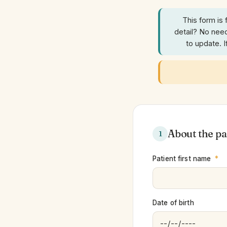
This form is 
detail? No need
to update. 
About the pa
1
Patient first name
*
Date of birth