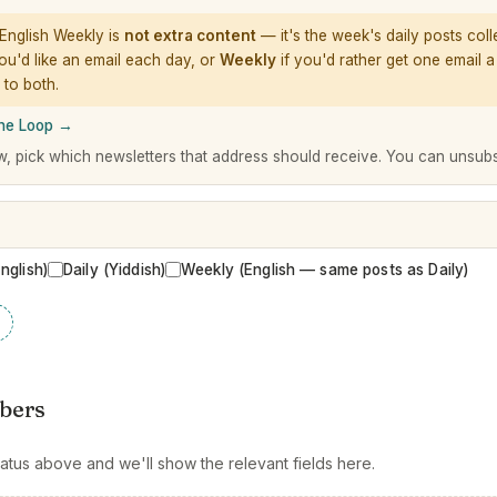
English Weekly is
not extra content
— it's the week's daily posts coll
ou'd like an email each day, or
Weekly
if you'd rather get one email 
 to both.
The Loop →
w, pick which newsletters that address should receive. You can unsub
English)
Daily (Yiddish)
Weekly (English — same posts as Daily)
bers
atus above and we'll show the relevant fields here.