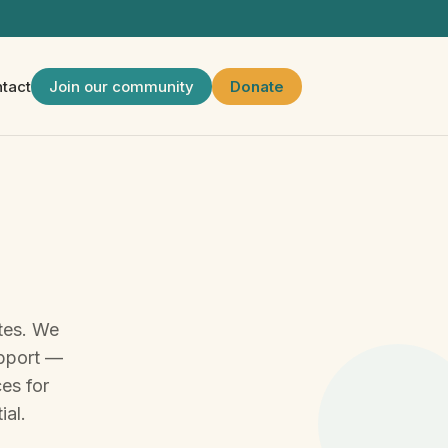
tact
Join our community
Donate
tes. We
upport —
ces for
ial.