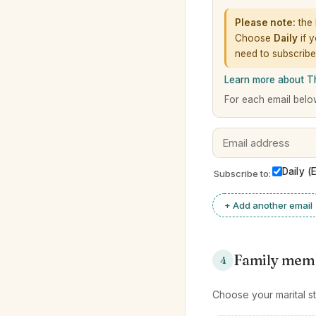
Please note:
the 
Choose
Daily
if y
need to subscribe
Learn more about 
For each email belo
Daily (
Subscribe to:
+ Add another email
Family mem
4
Choose your marital st