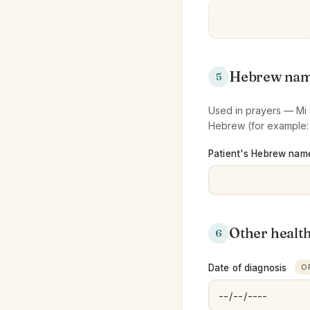
Hebrew na
5
Used in prayers — Mi S
Hebrew (for example
Patient's Hebrew nam
Other healt
6
Date of diagnosis
O