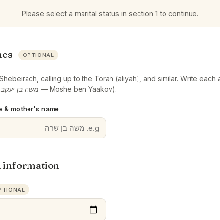
Please select a marital status in section 1 to continue.
mes
OPTIONAL
hebeirach, calling up to the Torah (aliyah), and similar. Write each a
:
משה בן יעקב
— Moshe ben Yaakov).
e & mother's name
h information
PTIONAL