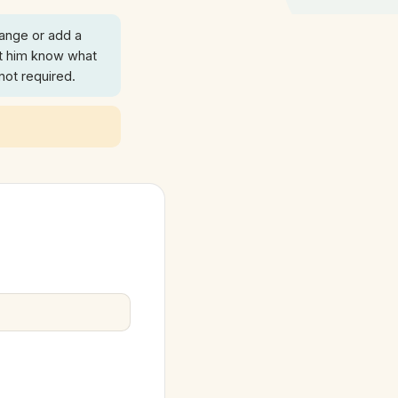
ange or add a
t him know what
 not required.