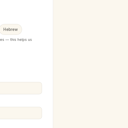
Hebrew
ges — this helps us