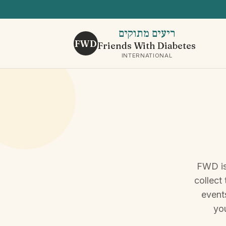
ריעים מתוקים
FWD
Friends With Diabetes
INTERNATIONAL
FWD is
collect
events
you