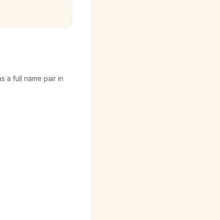
s a full name pair in