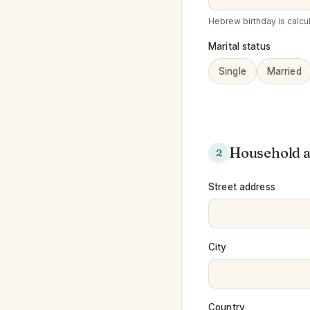
Hebrew birthday is calcul
Marital status
Single
Married
Household 
2
Street address
City
Country