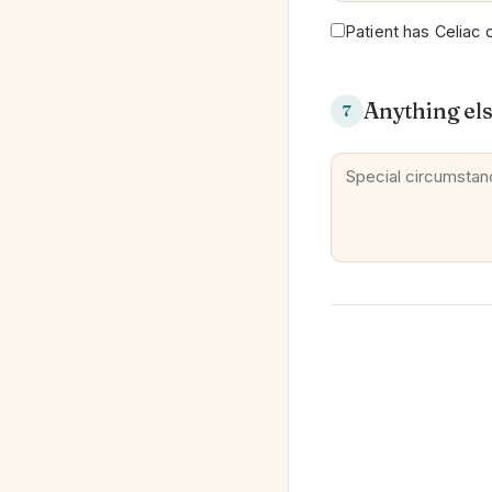
Patient has Celiac 
Anything el
7