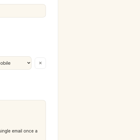
×
 single email once a