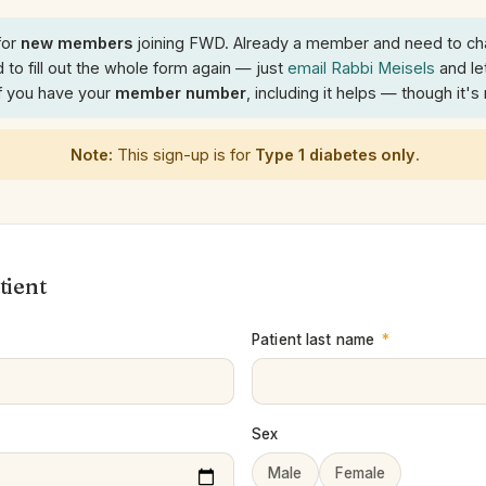
for
new members
joining FWD. Already a member and need to ch
 to fill out the whole form again — just
email Rabbi Meisels
and le
If you have your
member number
, including it helps — though it's
Note:
This sign-up is for
Type 1 diabetes only
.
tient
Patient last name
*
Sex
Male
Female