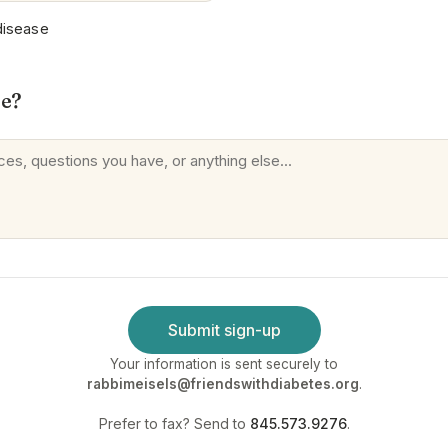
disease
se?
Submit sign-up
Your information is sent securely to
rabbimeisels@friendswithdiabetes.org
.
Prefer to fax? Send to
845.573.9276
.