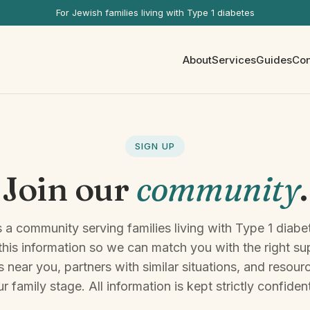
For Jewish families living with Type 1 diabetes
About
Services
Guides
Con
SIGN UP
Join our
community
.
 a community serving families living with Type 1 diabe
 this information so we can match you with the right s
 near you, partners with similar situations, and resour
r family stage. All information is kept strictly confident